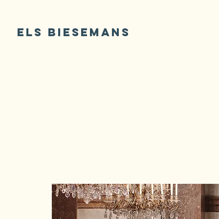
ELS BIESEMANS