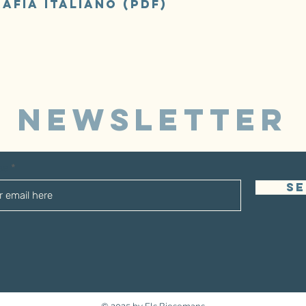
afia italiano (pdf)
NEWSLETTER
sse
S