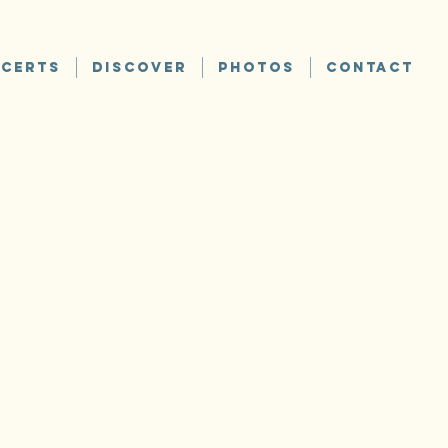
CERTS
DISCOVER
PHOTOS
CONTACT