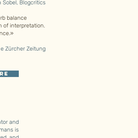
 Sobel, Blogcritics
erb balance
of interpretation.
ance.»
e Zürcher Zeitung
re
ator and
emans is
ted and