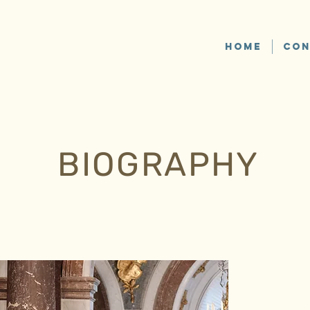
HOME
CON
BIOGRAPHY