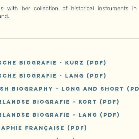
es with her collection of historical instruments in 
and.
sche Biografie - kurz
(pdf)
sche Biografie - lang
(pdf)
ish biography - long and short
(pd
landse biografie - kort (pdf)
rlandse biografie - lang
(pdf)
raphie française
(pdf)