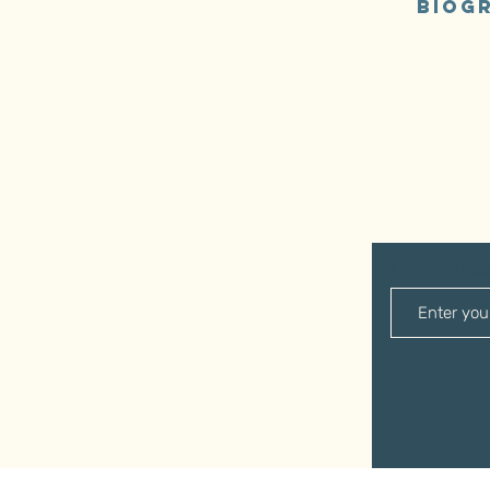
Biogr
E-Mail-Adre