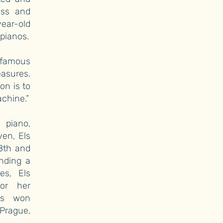
ess and
year-old
pianos.
 famous
easures.
n is to
chine.”
 piano,
en, Els
18th and
nding a
es, Els
or her
has won
 Prague,