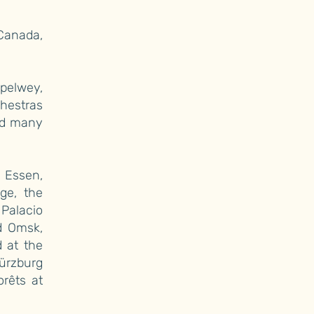
 Canada,
spelwey,
chestras
and many
 Essen,
ge, the
Palacio
d Omsk,
 at the
ürzburg
orêts at