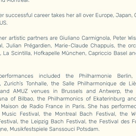
nd Montreal.
er successful career takes her all over Europe, Japan,
US.
r artistic partners are Giuliano Carmignola, Peter Wi
al, Julian Prégardien, Marie-Claude Chappuis, the or
, La Scintilla, Hofkapelle München, Capriccio Basel 
erformances included the Philharmonie Berlin,
, Zurich’s Tonhalle, the Salle Philharmonique de Liè
nd AMUZ venues in Brussels and Antwerp, the 
una of Bilbao, the Philharmonics of Ekaterinburg an
 Maison de Radio France in Paris. She has performed
Music Festival, the Montreal Bach Festival, the W
estival, the Leipzig Bach Festival, the Festival des F
ne, Musikfestspiele Sanssouci Potsdam.