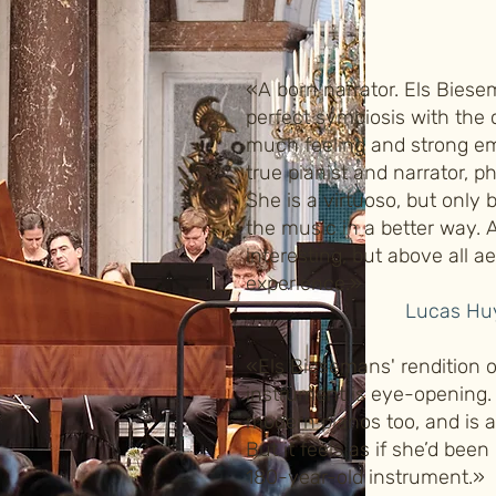
«A born narrator. Els Biese
perfect symbiosis with the
much feeling and strong em
true pianist and narrator, p
She is a virtuoso, but only 
the music in a better way. 
interesting, but above all a
experience.»
Lucas Huy
«Els Biesemans' rendition o
instrument is eye-opening.
modern pianos too, and is a
But it feels as if she’d been
180-year-old instrument.»