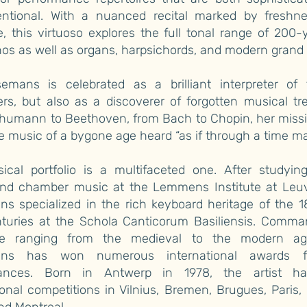
ntional. With a nuanced recital marked by freshn
, this virtuoso explores the full tonal range of 200-
nos as well as organs, harpsichords, and modern grand 
semans is celebrated as a brilliant interpreter of
s, but also as a discoverer of forgotten musical tr
humann to Beethoven, from Bach to Chopin, her missio
 music of a bygone age heard “as if through a time ma
ical portfolio is a multifaceted one. After studying
and chamber music at the Lemmens Institute at Leuv
s specialized in the rich keyboard heritage of the 
nturies at the Schola Canticorum Basiliensis. Comma
ire ranging from the medieval to the modern ag
ans has won numerous international awards f
mances. Born in Antwerp in 1978, the artist 
ional competitions in Vilnius, Bremen, Brugues, Paris,