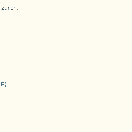
Zurich,
f)