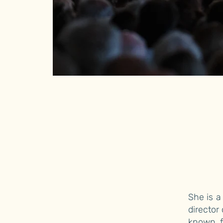
She is a
director
known f