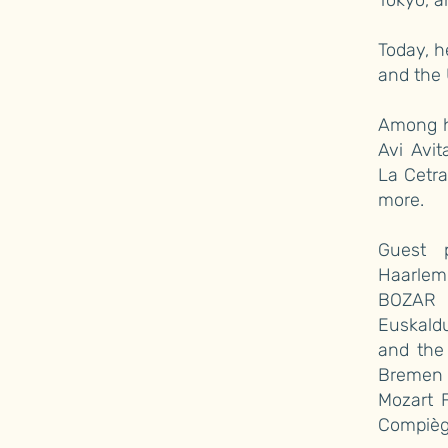
Tokyo, a
Today, h
and the 
Among he
Avi Avit
La Cetra
more.
Guest p
Haarlem
BOZAR a
Euskald
and the
Bremen 
Mozart F
Compièg