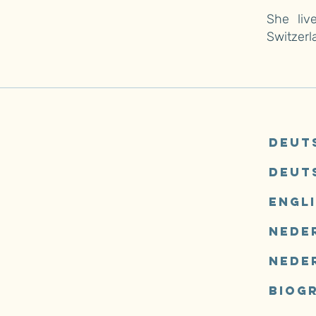
She liv
Switzerl
Deut
Deut
Engl
Neder
Nede
Biog