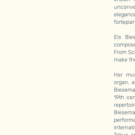
unconve
elegance
fortepia
Els Bie
composer
From Sc
make the
Her mus
organ, 
Bieseman
19th ce
reperto
Biesem
perfor
internat