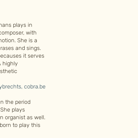
mans plays in
 composer, with
otion. She is a
hrases and sings.
becauses it serves
A highly
esthetic
brechts, cobra.be
n the period
 She plays
n organist as well.
 born to play this