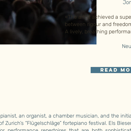
Jon
«The artist achieved a sup
between rigour and freedom 
A lively, breathing perform
Neu
read mo
 pianist, an organist, a chamber musician, and the initi
 of Zurich’s “Flügelschläge” fortepiano festival. Els Bies
or performance repertoires that are both sophistica