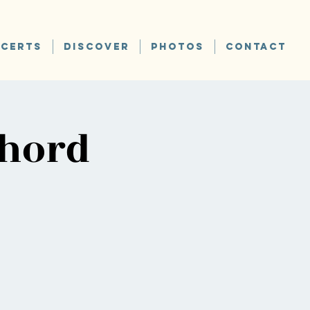
CERTS
DISCOVER
PHOTOS
CONTACT
chord