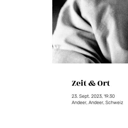
Zeit & Ort
23. Sept. 2023, 19:30
Andeer, Andeer, Schweiz