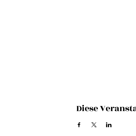
Diese Veransta