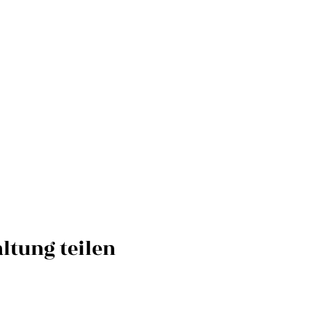
ltung teilen