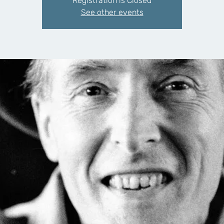
Registration is Closed
See other events