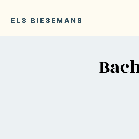
ELS BIESEMANS
Bach