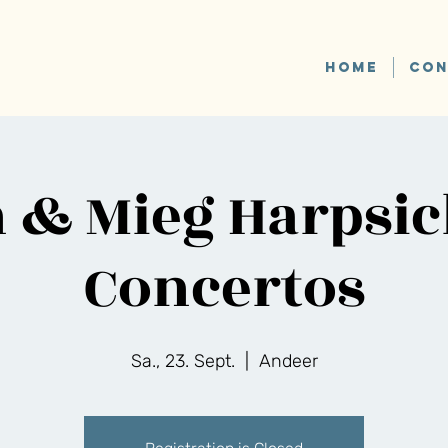
HOME
CON
 & Mieg Harpsi
Concertos
Sa., 23. Sept.
  |  
Andeer